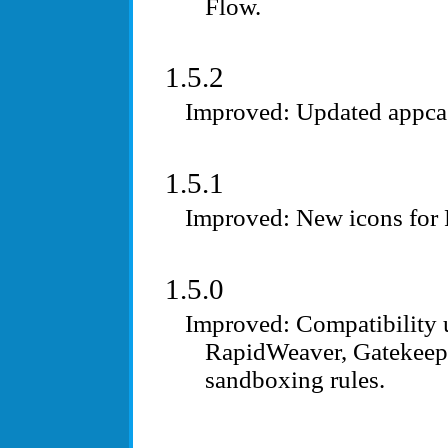
Flow.
1.5.2
Updated appca
1.5.1
New icons for
1.5.0
Compatibility 
RapidWeaver, Gatekeepe
sandboxing rules.