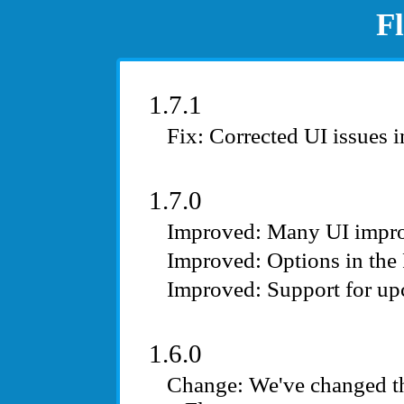
F
1.7.1
Corrected UI issues i
1.7.0
Many UI impr
Options in the
Support for u
1.6.0
We've changed th