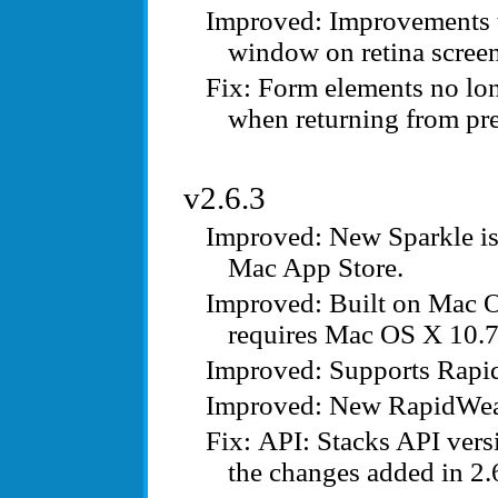
Improvements t
window on retina screen
Form elements no lon
when returning from pr
v2.6.3
New Sparkle is
Mac App Store.
Built on Mac O
requires Mac OS X 10.7
Supports Rapi
New RapidWeav
API: Stacks API vers
the changes added in 2.