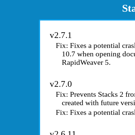
St
v2.7.1
Fixes a potential cr
10.7 when opening doc
RapidWeaver 5.
v2.7.0
Prevents Stacks 2 fr
created with future vers
Fixes a potential cr
v2.6.11