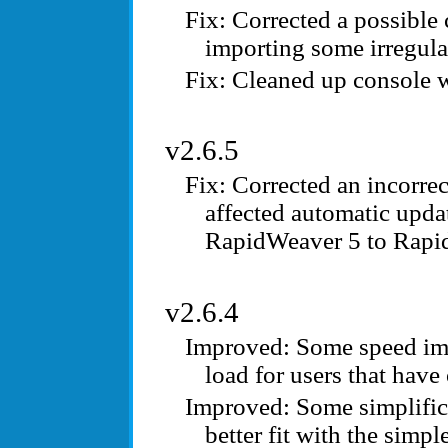
Corrected a possible
importing some irregula
Cleaned up console 
v2.6.5
Corrected an incorre
affected automatic upda
RapidWeaver 5 to Rapi
v2.6.4
Some speed imp
load for users that have
Some simplifica
better fit with the simp