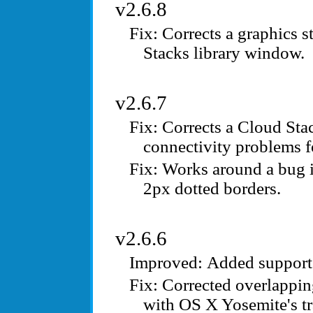
v2.6.8
Corrects a graphics s
Stacks library window.
v2.6.7
Corrects a Cloud Sta
connectivity problems f
Works around a bug 
2px dotted borders.
v2.6.6
Added support 
Corrected overlappin
with OS X Yosemite's tr