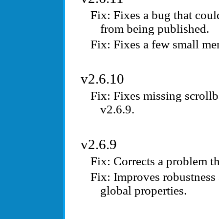
Fixes a bug that cou
from being published.
Fixes a few small me
v2.6.10
Fixes missing scrollb
v2.6.9.
v2.6.9
Corrects a problem th
Improves robustness 
global properties.