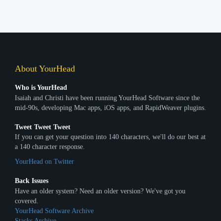
About YourHead
Who is YourHead
Isaiah and Christi have been running YourHead Software since the
mid-90s, developing Mac apps, iOS apps, and RapidWeaver plugins.
Tweet Tweet Tweet
If you can get your question into 140 characters, we'll do our best at
a 140 character response.
YourHead on Twitter
Back Issues
Have an older system? Need an older version? We've got you
covered.
YourHead Software Archive
Stacks Archive