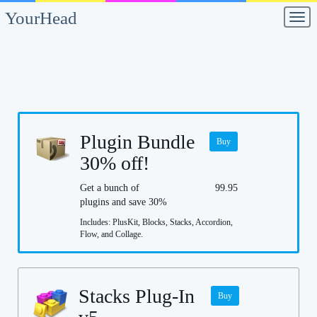
YourHead
Men
Plugin Bundle
Buy
30% off!
Get a bunch of
99.95
plugins and save 30%
Includes: PlusKit, Blocks, Stacks, Accordion,
Flow, and Collage.
Stacks Plug-In
Buy