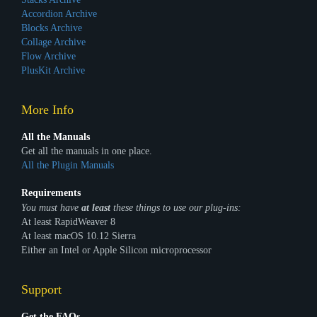
Accordion Archive
Blocks Archive
Collage Archive
Flow Archive
PlusKit Archive
More Info
All the Manuals
Get all the manuals in one place.
All the Plugin Manuals
Requirements
You must have
at least
these things to use our plug-ins:
At least RapidWeaver 8
At least macOS 10.12 Sierra
Either an Intel or Apple Silicon microprocessor
Support
Get the FAQs