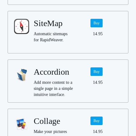
SiteMap
Buy
Automatic sitemaps
14.95
for RapidWeaver.
Accordion
Buy
Add more content to a
14.95
single page in a simple
intuitive interface.
Collage
Buy
Make your pictures
14.95