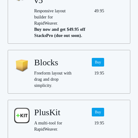
v5
Responsive layout
49.95
builder for
RapidWeaver.
Buy now and get $49.95 off
StacksPro (due out soon).
Blocks
Buy
Freeform layout with
19.95
drag and drop
simplicity.
PlusKit
Buy
A multi-tool for
19.95
RapidWeaver.