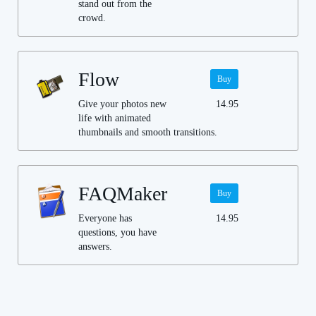
stand out from the
crowd.
Flow
Buy
Give your photos new
14.95
life with animated
thumbnails and smooth transitions.
FAQMaker
Buy
Everyone has
14.95
questions, you have
answers.