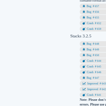
filename/format/alt
657
656
655
652
659
Stacks 3.2.5
648
649
650
644
645
646
647
64
64
641
Note: Please don't
errors. Please use