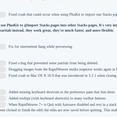
Fixed crash that could occur when using PlusKit to import one Stacks pag
 use PlusKit to @import Stacks pages into other Stacks pages. It's very in
 partials instead, they work great, they're much faster, and more flexible.
Fix for intermittent hang while previewing.
Fixed a bug that prevented some partials from being deleted.
4
Dragging images from the RapidWeaver media inspector works again in
Fixed crash in Mac OS X 10.9 that was introduced in 3.2.1 when closin
Added missing keyboard shortcuts to the preference pane that lists them.
5
Added tooltips (with keyboard shortcuts) to many toolbar buttons.
8
When RapidWeaver 7+ is Quit with Autosave disabled and text in a stack i
9
been clicked to finish the edit) the edits are now saved before quitting. This 