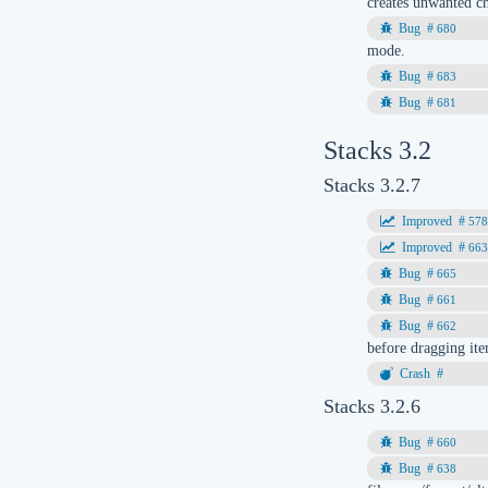
creates unwanted ch
680
mode.
683
681
Stacks 3.2
Stacks 3.2.7
57
66
665
661
662
before dragging ite
Stacks 3.2.6
660
638