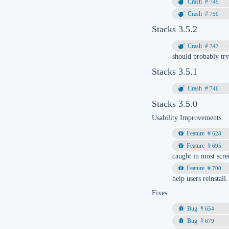
749
750
Stacks 3.5.2
747
should probably tr
Stacks 3.5.1
746
Stacks 3.5.0
Usability Improvements
628
695
caught in most scre
700
help users reinstall.
Fixes
654
679