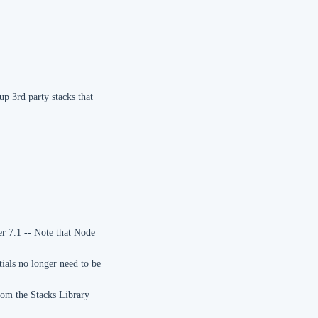
p 3rd party stacks that
r 7.1 -- Note that Node
tials no longer need to be
rom the Stacks Library