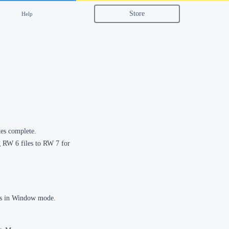
Store
Help
tes complete.
ng RW 6 files to RW 7 for
 is in Window mode.