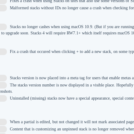
Fixes a crash when using Stacks on sites that also use some versions of S
Malformed stacks without IDs no longer cause a crash when checking for
Stacks no longer cashes when using macOS 10.9. (But if you are running
y to upgrade soon. Stacks 4 will require RW7.1+ which itself requires macOS 1
Fix a crash that occured when clicking + to add a new stack, on some typ
Stacks version is now placed into a meta tag for users that enable metas
The stacks version number is now displayed in a visible place. Hopefully
enshots.
Uninstalled (missing) stacks now have a special appearance, special conten
When a partial is edited, but not changed it will not mark associated pag
Content that is customizing an unpinned stack is no longer removed when 