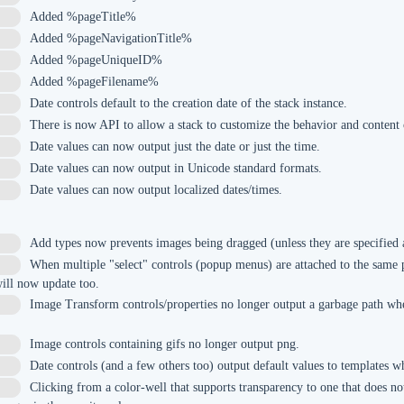
Added %pageTitle%
Added %pageNavigationTitle%
Added %pageUniqueID%
Added %pageFilename%
Date controls default to the creation date of the stack instance.
There is now API to allow a stack to customize the behavior and content 
Date values can now output just the date or just the time.
Date values can now output in Unicode standard formats.
Date values can now output localized dates/times.
Add types now prevents images being dragged (unless they are specified 
When multiple "select" controls (popup menus) are attached to the same 
ill now update too.
Image Transform controls/properties no longer output a garbage path wh
Image controls containing gifs no longer output png.
Date controls (and a few others too) output default values to templates wh
Clicking from a color-well that supports transparency to one that does no