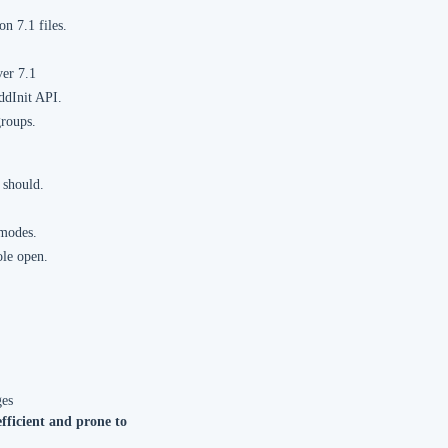
n 7.1 files.
ver 7.1
ddInit API.
groups.
 should.
 modes.
ole open.
ges
efficient and prone to