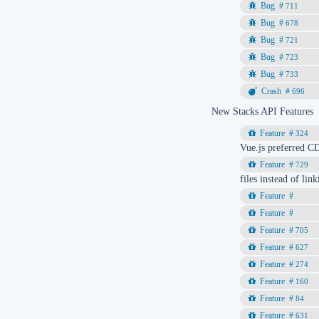
711
678
721
723
733
696
New Stacks API Features
324
Vue.js preferred C
729
files instead of li
705
627
274
160
84
631