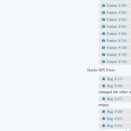
690
691
692
693
699
701
540
703
704
Stacks API Fixes
174
396
changed the other w
671
empty.
599
675
674