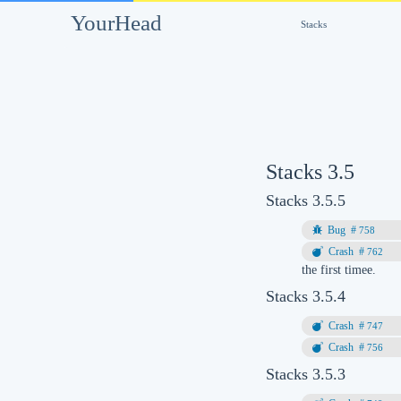
YourHead
Stacks
Stacks 3.5
Stacks 3.5.5
758
762
the first timee.
Stacks 3.5.4
747
756
Stacks 3.5.3