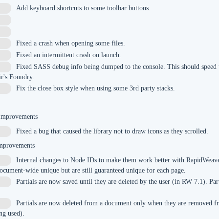
Add keyboard shortcuts to some toolbar buttons.
Fixed a crash when opening some files.
Fixed an intermittent crash on launch.
Fixed SASS debug info being dumped to the console. This should speed u
r's Foundry.
Fix the close box style when using some 3rd party stacks.
 Improvements
Fixed a bug that caused the library not to draw icons as they scrolled.
mprovements
Internal changes to Node IDs to make them work better with RapidWeave
7
ocument-wide unique but are still guaranteed unique for each page.
Partials are now saved until they are deleted by the user (in RW 7.1). Par
Partials are now deleted from a document only when they are removed f
9
ing used).