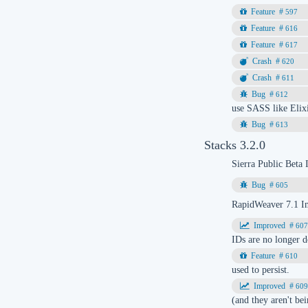
597
616
617
620
611
612
use SASS like Elixi
613
Stacks 3.2.0
Sierra Public Beta
605
RapidWeaver 7.1 I
60
IDs are no longer d
610
used to persist.
60
(and they aren't be