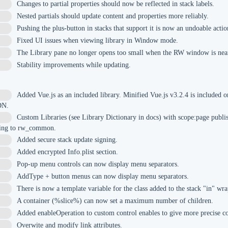
Changes to partial properties should now be reflected in stack labels.
Nested partials should update content and properties more reliably.
Pushing the plus-button in stacks that support it is now an undoable actio
Fixed UI issues when viewing library in Window mode.
The Library pane no longer opens too small when the RW window is nea
Stability improvements while updating.
Added Vue.js as an included library. Minified Vue.js v3.2.4 is included o
DN.
Custom Libraries (see Library Dictionary in docs) with scope:page publis
nking to rw_common.
Added secure stack update signing.
Added encrypted Info.plist section.
Pop-up menu controls can now display menu separators.
AddType + button menus can now display menu separators.
There is now a template variable for the class added to the stack "in" wra
A container (%slice%) can now set a maximum number of children.
Added enableOperation to custom control enables to give more precise co
Overwite and modify link attributes.