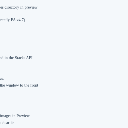
es directory in preview
rently FA v4.7).
ed in the Stacks API.
es.
the window to the front
 images in Preview.
clear its