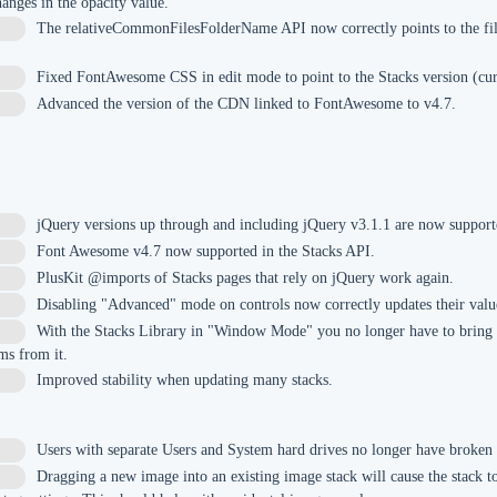
anges in the opacity value.
The relativeCommonFilesFolderName API now correctly points to the fil
Fixed FontAwesome CSS in edit mode to point to the Stacks version (cur
Advanced the version of the CDN linked to FontAwesome to v4.7.
jQuery versions up through and including jQuery v3.1.1 are now support
8
Font Awesome v4.7 now supported in the Stacks API.
3
PlusKit @imports of Stacks pages that rely on jQuery work again.
Disabling "Advanced" mode on controls now correctly updates their valu
With the Stacks Library in "Window Mode" you no longer have to bring 
ms from it.
Improved stability when updating many stacks.
Users with separate Users and System hard drives no longer have broken
Dragging a new image into an existing image stack will cause the stack to 