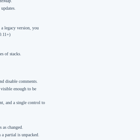
iteMap.
 updates.
 a legacy version, you
0.11+)
es of stacks.
 and disable comments.
 visible enough to be
t, and a single control to
es as changed.
a partial is unpacked.