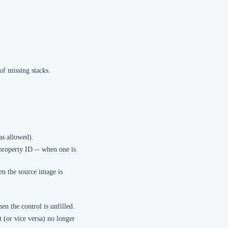
of missing stacks.
as allowed).
property ID -- when one is
en the source image is
en the control is unfilled.
t (or vice versa) no longer