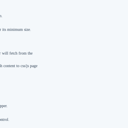
n.
r its minimum size.
r will fetch from the
h content to css/js page
pper.
ntrol.