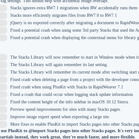
-tag settings. This should help with accidental image overlaps.
Stacks ignores extra RW7.1 migrations when RW accidentally runs them o
Stacks more efficiently migrates files from RW7.0 to RW7.1
jQuery is no exported correctly after migrating a document to RapidWea
Fixed a potential crash when using some 3rd party Stacks that used the A
Fixed a potential crash when displaying the contextual menu for library 
The Stacks Library will now remember to start in Window mode when it
The Stacks Library will again remember its last setting.
The Stacks Library will remember its current mode after switching start
Fixed crash when deleting a page from a project with the developer cons
Fixed crash when using PlusKit with Stacks in RapidWeaver 7.1
Fixed a crash that could occur when logging stack update information.
Fixed the content height of the info sidebar in macOS 10.12 Sierra.
Preview speed improvements for sites with many Stacks pages.
3
Improve image export speed when exporting a large site.
2
More fixes to enable PlusKit to import Stacks pages into other Stacks pa
 use PlusKit to @import Stacks pages into other Stacks pages. It's very in
 partials instead, they work great, they're much faster, and more flexible.