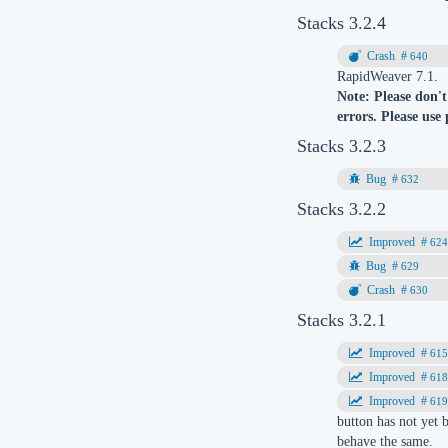
Stacks 3.2.4
640
RapidWeaver 7.1.
Note: Please don't
errors. Please use
Stacks 3.2.3
632
Stacks 3.2.2
62
629
630
Stacks 3.2.1
61
61
61
button has not yet 
behave the same.