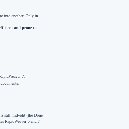
e into another. Only in
efficient and prone to
 RapidWeaver 7.
g documents.
s still mid-edit (the Done
makes RapidWeaver 6 and 7