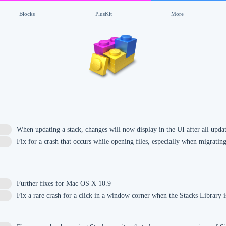
Blocks
PlusKit
More
When updating a stack, changes will now display in the UI after all upda
Fix for a crash that occurs while opening files, especially when migrati
Further fixes for Mac OS X 10.9
Fix a rare crash for a click in a window corner when the Stacks Library